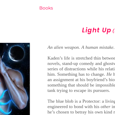
Home
Books
New Release
Free e-
Light Up
(
An alien weapon. A human mistake.
Kaden’s life is stretched thin betwe
novels, stand-up comedy and ghostw
series of distractions while his rel
him. Something has to change.
He
an assignment at his boyfriend’s bi
something that should be impossible
tank trying to escape its pursuers.
The blue blob is a Protector: a livi
engineered to bond with his
other
i
he’s chosen to betray his own kind r