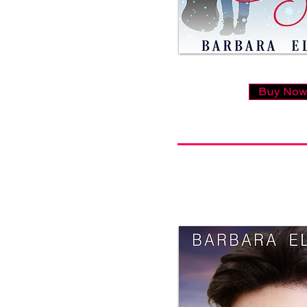
Buy No