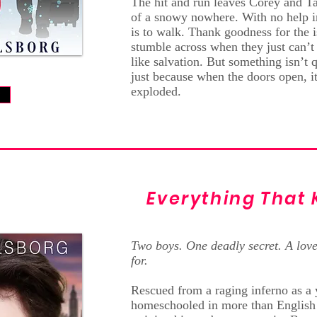
The hit and run leaves Corey and Ta
of a snowy nowhere. With no help in
is to walk. Thank goodness for the i
stumble across when they just can’t
like salvation. But something isn’t qu
just because when the doors open, it
exploded.
w
Everything That 
Two boys. One deadly secret. A love
for.
Rescued from a raging inferno as a 
homeschooled in more than English 