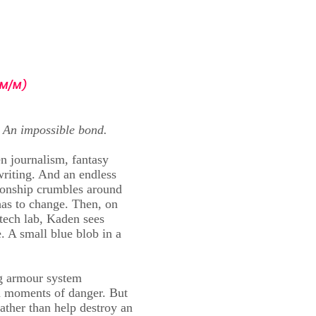
book
Blog
About Me
Extras
More
M/M)
 An impossible bond.
en journalism, fantasy
riting. And an endless
ationship crumbles around
has to change. Then, on
otech lab, Kaden sees
. A small blue blob in a
ng armour system
n moments of danger. But
ather than help destroy an