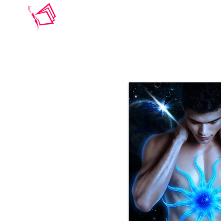
BARBARA ELSBORG