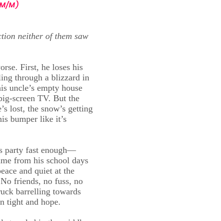
M/M)
tion neither of them saw
se. First, he loses his
ing through a blizzard in
his uncle’s empty house
 big-screen TV. But the
’s lost, the snow’s getting
is bumper like it’s
as party fast enough—
name from his school days
peace and quiet at the
 No friends, no fuss, no
ruck barrelling towards
n tight and hope.