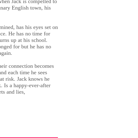
 when Jack is compelled to
inary English town, his
rmined, has his eyes set on
nce. He has no time for
turns up at his school.
onged for but he has no
again.
their connection becomes
 and each time he sees
at risk. Jack knows he
 Is a happy-ever-after
ets and lies,