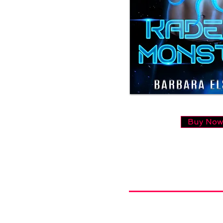
Buy No