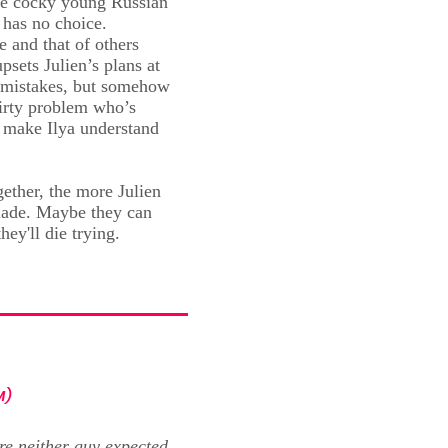
the cocky young Russian
 has no choice.
e and that of others
sets Julien’s plans at
e mistakes, but somehow
lirty problem who’s
e make Ilya understand
ether, the more Julien
 made. Maybe they can
hey'll die trying.
M)
re neither guy expected.