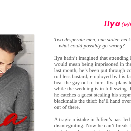
Ilya
(M/
Two desperate men, one stolen neck
—what could possibly go wrong?
Ilya hadn’t imagined that attending 
would mean being imprisoned in the
last month, he’s been put through c
ruthless bastard, employed by his f
beat the gay out of him. Ilya plans t
while the wedding is in full swing. 
he catches a guest stealing his step
blackmails the thief: he’ll hand over
out of there.
A tragic mistake in Julien’s past led 
disintegrating. Now he can’t break f