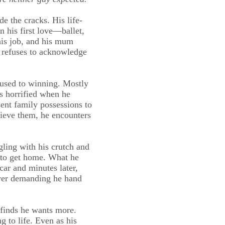
de the cracks. His life-
 his first love—ballet,
 his job, and his mum
r refuses to acknowledge
s used to winning. Mostly
’s horrified when he
ent family possessions to
rieve them, he encounters
gling with his crutch and
s to get home. What he
car and minutes later,
ver demanding he hand
 finds he wants more.
 to life. Even as his