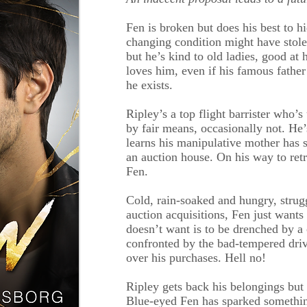
Fen is broken but does his best to hi
changing condition might have stolen
but he’s kind to old ladies, good at
loves him, even if his famous fathe
he exists.
Ripley’s a top flight barrister who’
by fair means, occasionally not. He
learns his manipulative mother has s
an auction house. On his way to ret
Fen.
Cold, rain-soaked and hungry, strug
auction acquisitions, Fen just want
doesn’t want is to be drenched by a 
confronted by the bad-tempered dri
over his purchases. Hell no!
Ripley gets back his belongings but
Blue-eyed Fen has sparked something