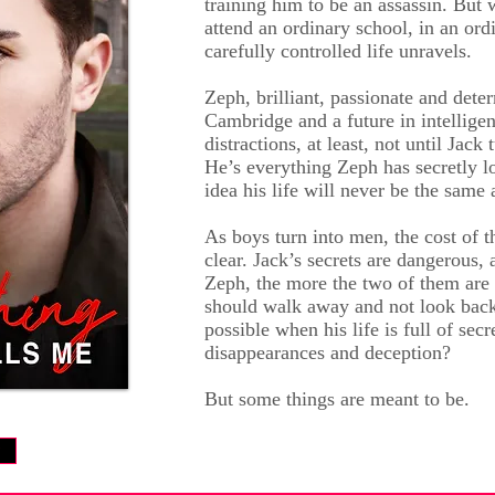
training him to be an assassin. But
attend an ordinary school, in an ord
carefully controlled life unravels.
Zeph, brilliant, passionate and dete
Cambridge and a future in intellige
distractions, at least, not until Jack 
He’s everything Zeph has secretly l
idea his life will never be the same 
As boys turn into men, the cost of 
clear. Jack’s secrets are dangerous,
Zeph, the more the two of them are 
should walk away and not look back.
possible when his life is full of secr
disappearances and deception?
But some things are meant to be.
w