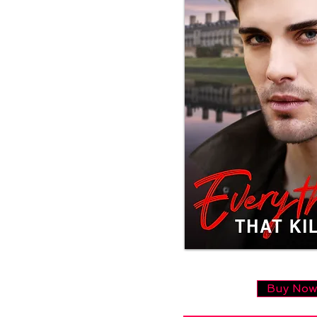
Buy No