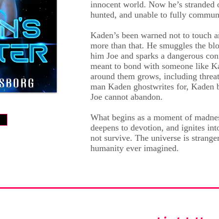
innocent world. Now he’s strande
hunted, and unable to fully commun
Kaden’s been warned not to touch a
more than that. He smuggles the blo
him Joe and sparks a dangerous con
meant to bond with someone like Ka
around them grows, including threat
man Kaden ghostwrites for, Kaden 
Joe cannot abandon.
What begins as a moment of madnes
w
deepens to devotion, and ignites int
not survive. The universe is strange
humanity ever imagined.