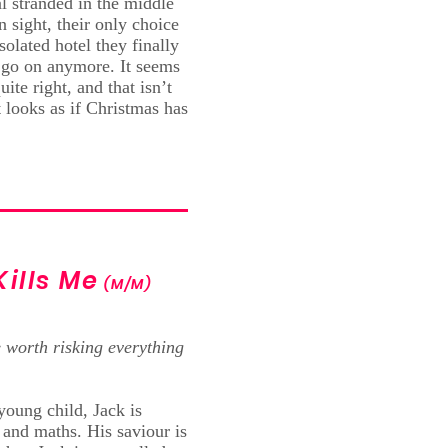
l stranded in the middle
 sight, their only choice
solated hotel they finally
 go on anymore. It seems
ite right, and that isn’t
 looks as if Christmas has
Kills Me
(M/M)
 worth risking everything
young child, Jack is
and maths. His saviour is