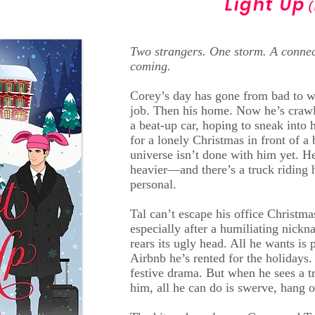
Light Up
(
Two strangers. One storm. A connec
coming.
Corey’s day has gone from bad to wor
job. Then his home. Now he’s crawl
a beat-up car, hoping to sneak into 
for a lonely Christmas in front of a
universe isn’t done with him yet. He
heavier—and there’s a truck riding h
personal.
Tal can’t escape his office Christm
especially after a humiliating nick
rears its ugly head. All he wants is 
Airbnb he’s rented for the holidays.
festive drama. But when he sees a t
him, all he can do is swerve, hang o