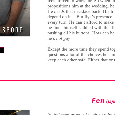
feels forced to work for. So when 
propositions him at the wedding, he
He
needs
that necklace back. His lif
depend on it… But Ilya’s presence up
every turn. He can’t afford to mak
he finds himself saddled with this f
pushing all his buttons. How can h
he’s
not gay?
Except the more time they spend tog
w
questions a lot of the choices he’s
keep each other safe. Either that or t
Fen
(M/
An indecent proposal leads to a futu