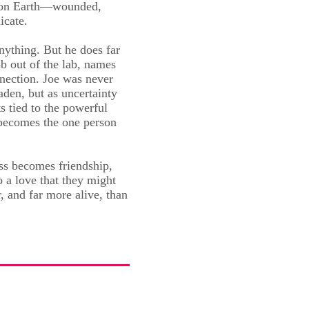
d on Earth—wounded,
icate.
nything. But he does far
b out of the lab, names
nection. Joe was never
den, but as uncertainty
s tied to the powerful
becomes the one person
s becomes friendship,
o a love that they might
r, and far more alive, than