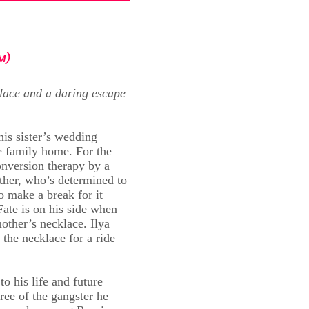
M)
lace and a daring escape
his sister’s wedding
 family home. For the
onversion therapy by a
ather, who’s determined to
o make a break for it
Fate is on his side when
mother’s necklace. Ilya
 the necklace for a ride
to his life and future
ree of the gangster he