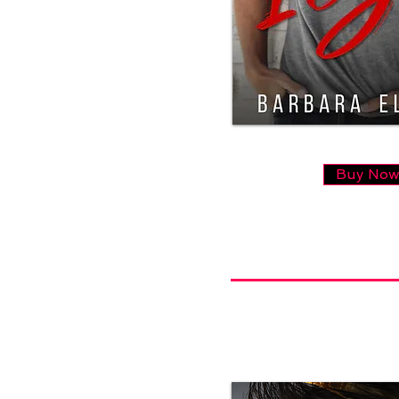
Buy No