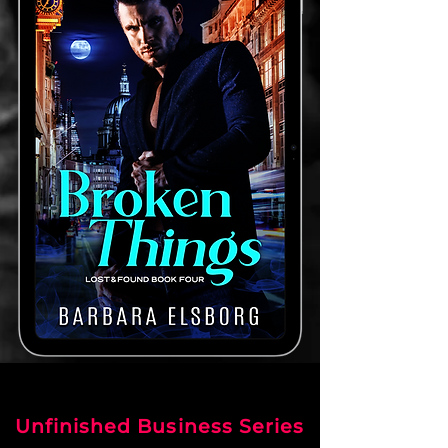
Unfinished Business Series