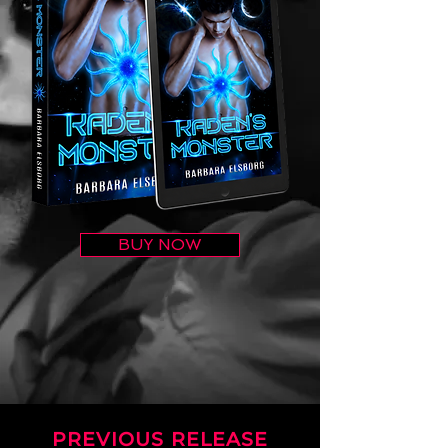
BUY NOW
PREVIOUS RELEASE