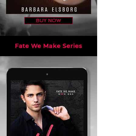
BUY NOW
Fate We Make Series