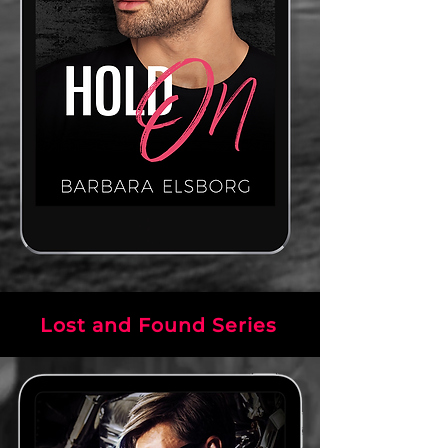
Lost and Found Series