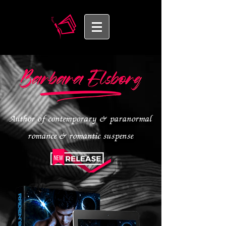
Author of contemporary & paranormal
romance & romantic suspense