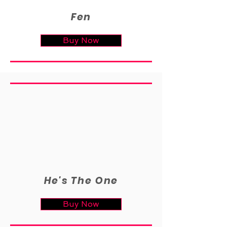
Fen
Buy Now
He's The One
Buy Now