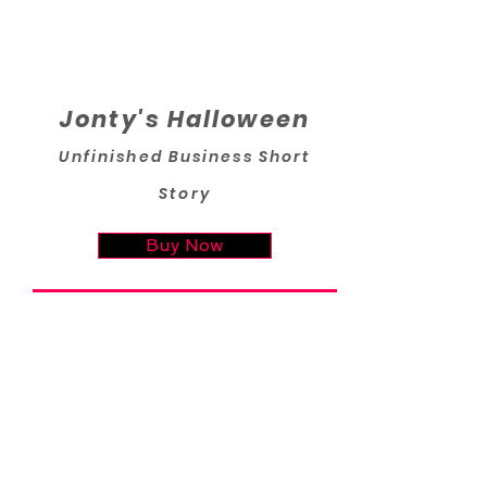
Jonty's Halloween
Unfinished Business Short
Story
Buy Now