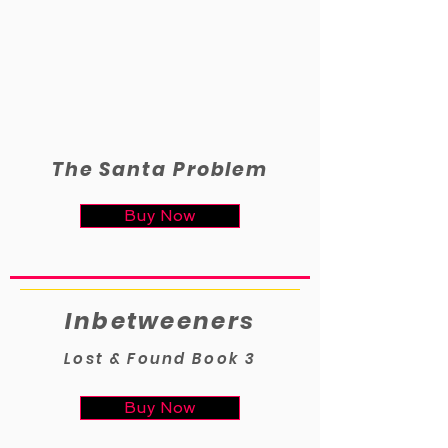
The Santa Problem
Buy Now
Inbetweeners
Lost & Found Book 3
Buy Now