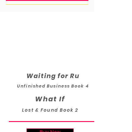
Waiting for Ru
Unfinished Business Book 4
What If
Lost & Found Book 2
Buy Now