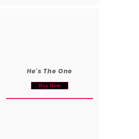
He's The One
Buy Now