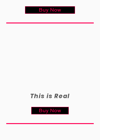
Buy Now
This is Real
Buy Now