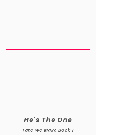
He's The One
Fate We Make Book 1