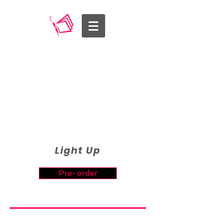
Light Up
Pre-order