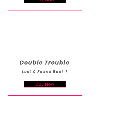
Double Trouble
Lost & Found Book 1
Buy Now