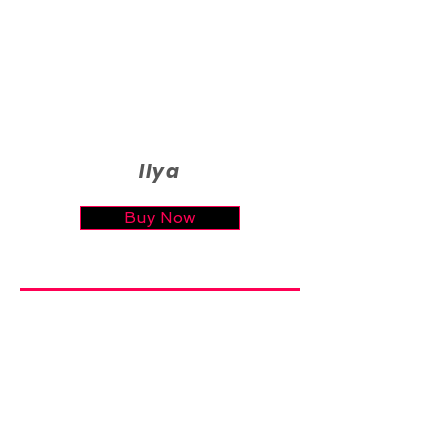
Ilya
Buy Now