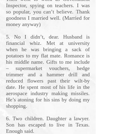
Inspector, spying on teachers. I was
so popular, you can’t believe. Thank
goodness I married well. (Married for
money anyway)
5. No I didn’t, dear. Husband is
financial whiz. Met at university
when he was bringing a sack of
potatoes to my flat mate. Romance is
his middle name. Gifts to me include
– supermarket vouchers, hedge
trimmer and a hammer drill and
reduced flowers past their wilt-by
date. He spent most of his life in the
aerospace industry making missiles.
He’s atoning for his sins by doing my
shopping.
6. Two children. Daughter a lawyer.
Son has escaped to live in Texas.
Enough said.