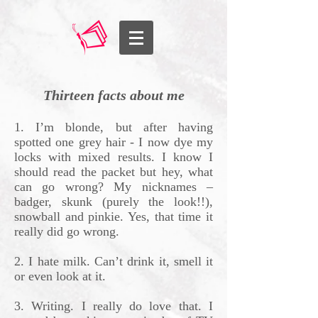
Thirteen facts about me
1. I’m blonde, but after having
spotted one grey hair - I now dye my
locks with mixed results. I know I
should read the packet but hey, what
can go wrong? My nicknames –
badger, skunk (purely the look!!),
snowball and pinkie. Yes, that time it
really did go wrong.
2. I hate milk. Can’t drink it, smell it
or even look at it.
3. Writing. I really do love that. I