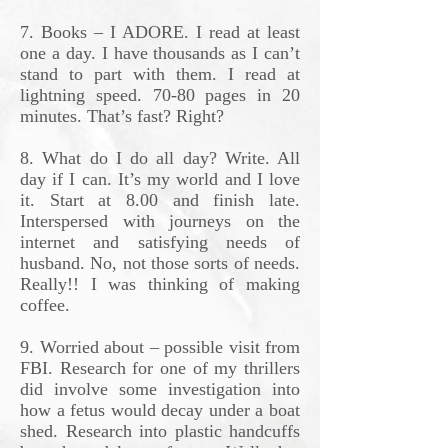
7. Books – I ADORE. I read at least
one a day. I have thousands as I can’t
stand to part with them. I read at
lightning speed. 70-80 pages in 20
minutes. That’s fast? Right?
8. What do I do all day? Write. All
day if I can. It’s my world and I love
it. Start at 8.00 and finish late.
Interspersed with journeys on the
internet and satisfying needs of
husband. No, not those sorts of needs.
Really!! I was thinking of making
coffee.
9. Worried about – possible visit from
FBI. Research for one of my thrillers
did involve some investigation into
how a fetus would decay under a boat
shed. Research into plastic handcuffs