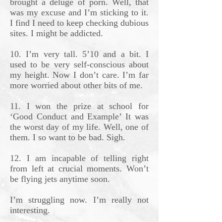
brought a deluge of porn. Well, that
was my excuse and I’m sticking to it.
I find I need to keep checking dubious
sites. I might be addicted.
10. I’m very tall. 5’10 and a bit. I
used to be very self-conscious about
my height. Now I don’t care. I’m far
more worried about other bits of me.
11. I won the prize at school for
‘Good Conduct and Example’ It was
the worst day of my life. Well, one of
them. I so want to be bad. Sigh.
12. I am incapable of telling right
from left at crucial moments. Won’t
be flying jets anytime soon.
I’m struggling now. I’m really not
interesting.