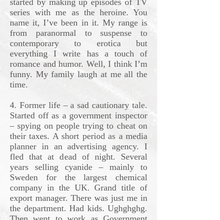
started by making up episodes of TV
series with me as the heroine. You
name it, I’ve been in it. My range is
from paranormal to suspense to
contemporary to erotica but
everything I write has a touch of
romance and humor. Well, I think I’m
funny. My family laugh at me all the
time.
4. Former life – a sad cautionary tale.
Started off as a government inspector
– spying on people trying to cheat on
their taxes. A short period as a media
planner in an advertising agency. I
fled that at dead of night. Several
years selling cyanide – mainly to
Sweden for the largest chemical
company in the UK. Grand title of
export manager. There was just me in
the department. Had kids. Ughghghg.
Then went to work as Government