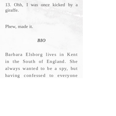
13. Ohh, I was once kicked by a
giraffe.
Phew, made it.
BIO
Barbara Elsborg lives in Kent
in the South of England. She
always wanted to be a spy, but
having confessed to everyone
without them even resorting to
torture, she decided it was not
for her. Volcanology scorched
her feet. A morbid fear of
sharks put paid to marine