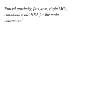
Forced proximity, first love, virgin MCs, 
emotional read! HEA for the main 
characters!