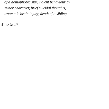
of a homophobic slur, violent behaviour by 
minor character, brief suicidal thoughts, 
traumatic brain injury, death of a sibling.
Recent Posts
See All