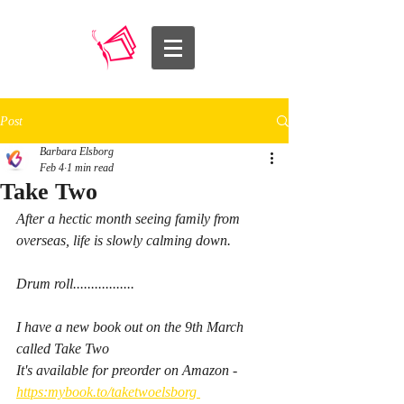
Post
Barbara Elsborg
Feb 4
1 min read
Take Two
After a hectic month seeing family from 
overseas, life is slowly calming down. 
Drum roll.................
I have a new book out on the 9th March 
called Take Two
It's available for preorder on Amazon - 
https:mybook.to/taketwoelsborg 