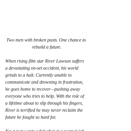
Two men with broken pasts. One chance to 
rebuild a future.
When rising film star River Lawson suffers 
a devastating on-set accident, his world 
grinds to a halt. Currently unable to 
communicate and drowning in frustration, 
he goes home to recover—pushing away 
everyone who tries to help. With the role of 
a lifetime about to slip through his fingers, 
River is terrified he may never reclaim the 
future he fought so hard for.