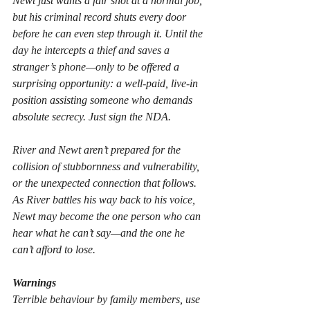
Newt just wants a fair shot at a normal job, 
but his criminal record shuts every door 
before he can even step through it. Until the 
day he intercepts a thief and saves a 
stranger’s phone—only to be offered a 
surprising opportunity: a well-paid, live-in 
position assisting someone who demands 
absolute secrecy. Just sign the NDA.
River and Newt aren’t prepared for the 
collision of stubbornness and vulnerability, 
or the unexpected connection that follows. 
As River battles his way back to his voice, 
Newt may become the one person who can 
hear what he can’t say—and the one he 
can’t afford to lose.
Warnings
Terrible behaviour by family members, use 