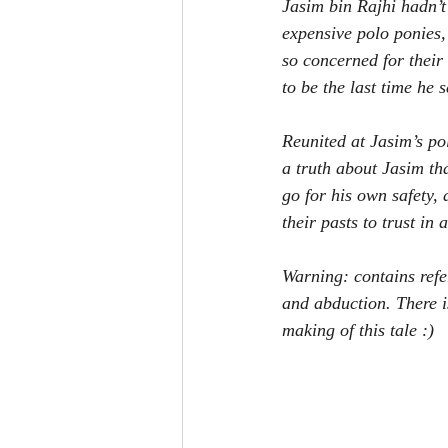
Jasim bin Rajhi hadn’t 
expensive polo ponies,
so concerned for their
to be the last time he 
Reunited at Jasim’s pol
a truth about Jasim th
go for his own safety, 
their pasts to trust in
Warning: contains refe
and abduction. There i
making of this tale :)