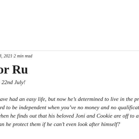
Home
Books
New Release
Free e-
8, 2021
2 min read
or Ru
e 22nd July! 
ve had an easy life, but now he’s determined to live in the pre
 hard to be independent when you’ve no money and no qualificat
hen he finds out that his beloved Joni and Cookie are off to a
an he protect them if he can’t even look after himself? 