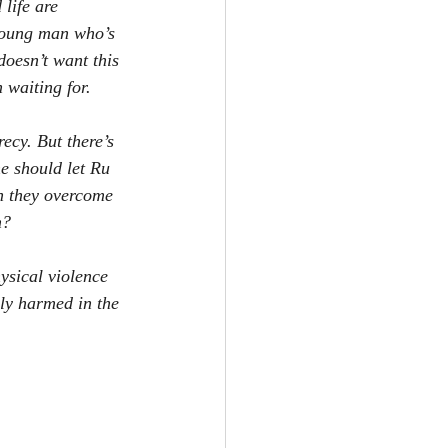
life are 
 young man who’s 
oesn’t want this 
 waiting for.
ecy. But there’s 
e should let Ru 
an they overcome 
m?
ysical violence 
ly harmed in the 