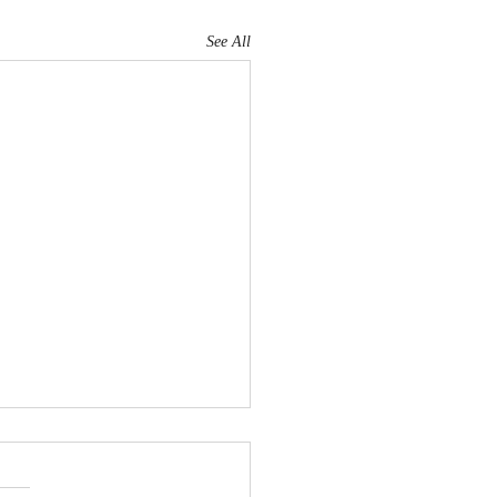
See All