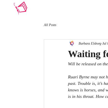
BARBARA ELSBORG
All Posts
Barbara Elsborg
Jul 
Waiting f
Will be released on th
Ruari Byrne may not ha
past. Trouble is, it’s
knows is horses, and w
is in his throat. How c