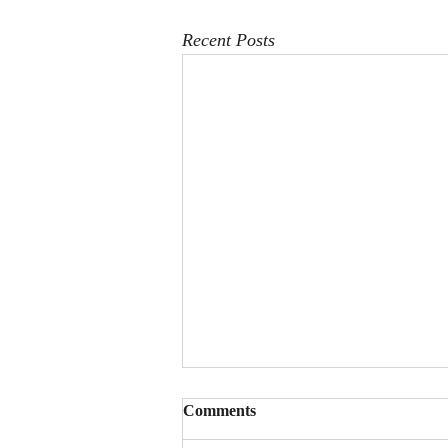
Recent Posts
Comments