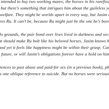
intended to buy two working mares; the horses in his rarefied 
 but there’s something that intrigues him about the guileless
 welfare. They might be worlds apart in every way, but Jasim d
sees Ru. It can’t be, because Ru might just be the one he’s been
o grounds, the pair bond over lives lived in darkness and secr
at should make Ru bolt like his beloved horses. Jasim knows h
and yet it feels like happiness might be within their grasp. C
 a future, or will Jasim’s obligations forever have a hold on hi
rences to past abuse and paid-for sex (in a previous book), ph
s one oblique reference to suicide. But no horses were serious