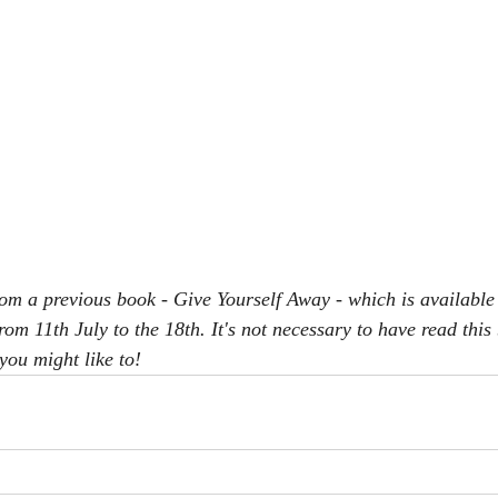
rom a previous book - Give Yourself Away - which is available
rom 11th July to the 18th. It's not necessary to have read this
you might like to!