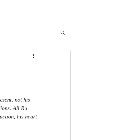
book
Blog
About Me
Extras
More
sent, not his 
ions. All Ru 
uction, his heart 