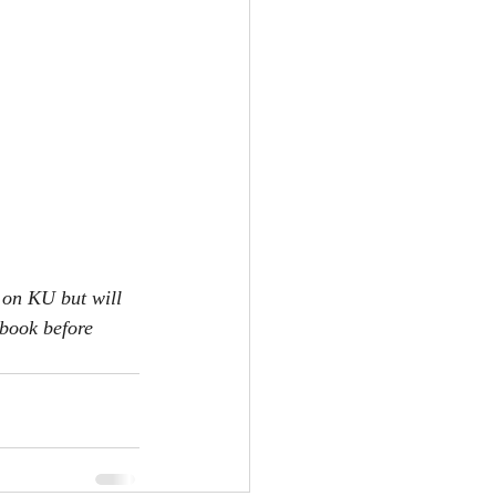
 on KU but will 
 book before 