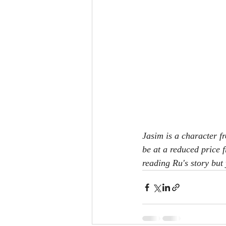
Jasim is a character f
be at a reduced price f
reading Ru's story but 