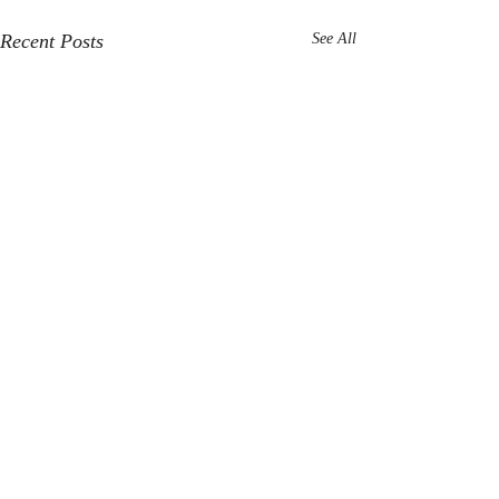
Recent Posts
See All
Comments