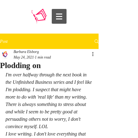
Post
Barbara Elsborg
May 24, 2021
1 min read
Plodding on
I'm over halfway through the next book in 
the Unfinished Business series and I feel like 
I'm plodding. I suspect that might have 
more to do with 'real life' than my writing. 
There is always something to stress about 
and while I seem to be pretty good at 
persuading others not to worry, I don't 
convince myself. LOL 
I love writing. I don't love everything that 