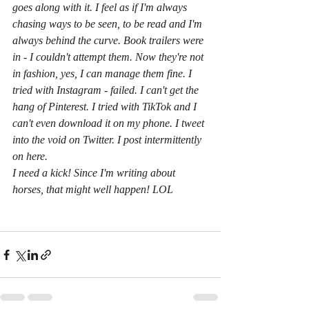
goes along with it. I feel as if I'm always 
chasing ways to be seen, to be read and I'm 
always behind the curve. Book trailers were 
in - I couldn't attempt them. Now they're not 
in fashion, yes, I can manage them fine. I 
tried with Instagram - failed. I can't get the 
hang of Pinterest. I tried with TikTok and I 
can't even download it on my phone. I tweet 
into the void on Twitter. I post intermittently 
on here. 
I need a kick! Since I'm writing about 
horses, that might well happen! LOL 