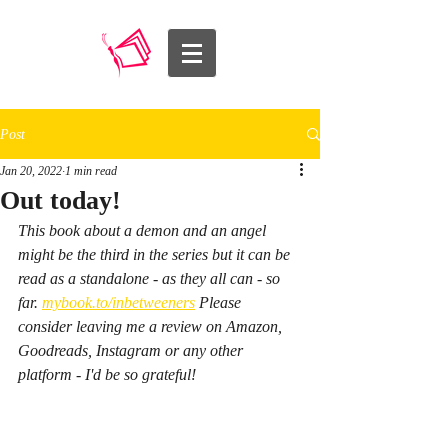
Post
Jan 20, 2022
1 min read
Out today!
This book about a demon and an angel 
might be the third in the series but it can be 
read as a standalone - as they all can - so 
far. 
mybook.to/inbetweeners
 Please 
consider leaving me a review on Amazon, 
Goodreads, Instagram or any other 
platform - I'd be so grateful! 