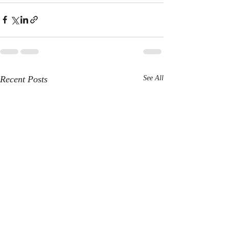
Recent Posts
See All