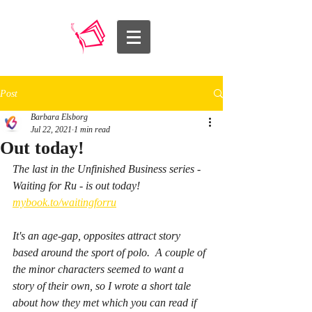
Post
Barbara Elsborg
Jul 22, 2021
1 min read
Out today!
The last in the Unfinished Business series - 
Waiting for Ru - is out today! 
mybook.to/waitingforru
It's an age-gap, opposites attract story 
based around the sport of polo.  A couple of 
the minor characters seemed to want a 
story of their own, so I wrote a short tale 
about how they met which you can read if 