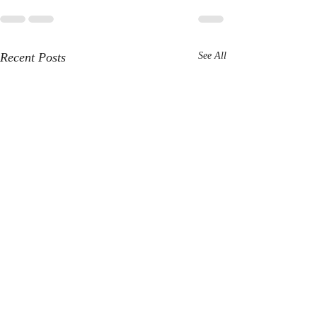
Recent Posts
See All