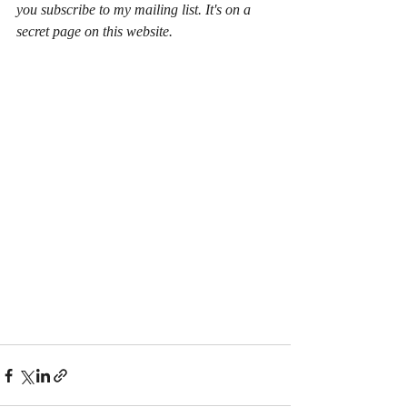
you subscribe to my mailing list. It's on a 
secret page on this website.