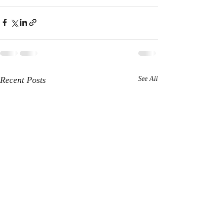
Recent Posts
See All