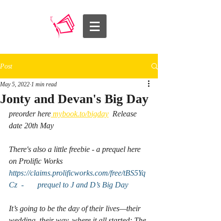
Post
May 5, 2022
1 min read
Jonty and Devan's Big Day
preorder here
 mybook.to/bigday
  Release 
date 20th May
There's also a little freebie - a prequel here 
on Prolific Works 
https://claims.prolificworks.com/free/tBS5Yq
Cz  -       prequel to J and D’s Big Day
It’s going to be the day of their lives—their 
wedding, their way, where it all started: The 