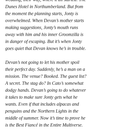
Dunes Hotel in Northumberland. But from 
the moment the planning starts, Jonty is 
overwhelmed. When Devan’s mother starts 
making suggestions, Jonty’s mouth runs 
away with him and his inner Groomzilla is 
in danger of escaping. But it’s when Jonty 
goes quiet that Devan knows he’s in trouble.
Devan’s not going to let his mother spoil 
their perfect day. Suddenly, he’s a man on a 
mission. The venue? Booked. The guest list? 
A secret. The stag do? In Cato’s somewhat 
dodgy hands. Devan’s going to do whatever 
it takes to make sure Jonty gets what he 
wants. Even if that includes alpacas and 
penguins and the Northern Lights in the 
middle of summer. Now it’s time to prove he 
is
 the Best Fiancé in the Entire Multiverse.